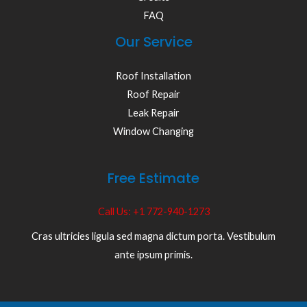
FAQ
Our Service
Roof Installation
Roof Repair
Leak Repair
Window Changing
Free Estimate
Call Us: +1 772-940-1273
Cras ultricies ligula sed magna dictum porta. Vestibulum
ante ipsum primis.