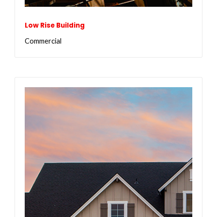
Low Rise Building
Commercial