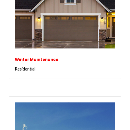
Winter Maintenance
Residential