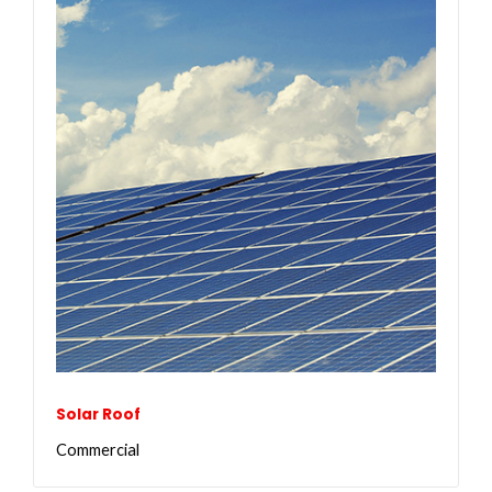
Solar Roof
Commercial