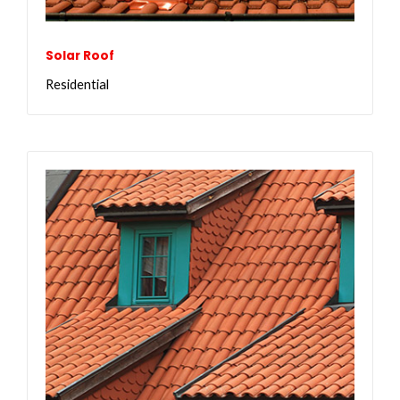
Solar Roof
Residential