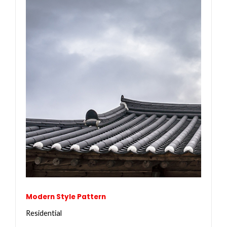
Modern Style Pattern
Residential