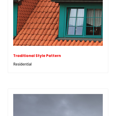
Traditional Style Pattern
Residential