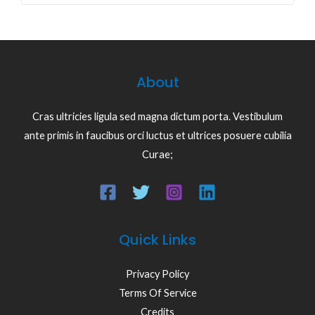
About
Cras ultricies ligula sed magna dictum porta. Vestibulum
ante primis in faucibus orci luctus et ultrices posuere cubilia
Curae;
Quick Links
Privacy Policy
Terms Of Service
Credits