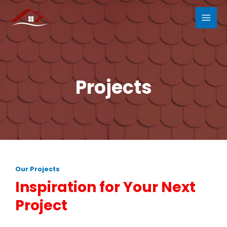
Projects
Our Projects
Inspiration for Your Next
Project