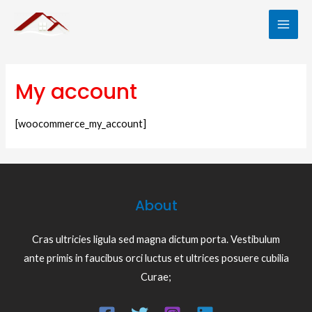
Skip
to
MAI
content
ME
My account
[woocommerce_my_account]
About
Cras ultricies ligula sed magna dictum porta. Vestibulum
LE
ante primis in faucibus orci luctus et ultrices posuere cubilia
Curae;