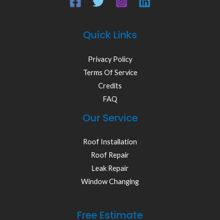
Quick Links
Privacy Policy
Terms Of Service
Credits
FAQ
Our Service
Roof Installation
Roof Repair
Leak Repair
Window Changing
Free Estimate